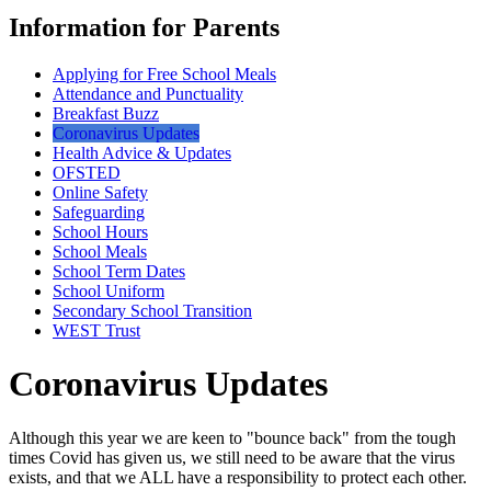
Information for Parents
Applying for Free School Meals
Attendance and Punctuality
Breakfast Buzz
Coronavirus Updates
Health Advice & Updates
OFSTED
Online Safety
Safeguarding
School Hours
School Meals
School Term Dates
School Uniform
Secondary School Transition
WEST Trust
Coronavirus Updates
Although this year we are keen to "bounce back" from the tough
times Covid has given us, we still need to be aware that the virus
exists, and that we ALL have a responsibility to protect each other.