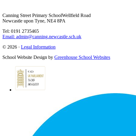
Canning Street Primary School
Wellfield Road
Newcastle upon Tyne, NE4 8PA
Tel: 0191 2735465
Email: admin@canning.newcastle.sch.uk
© 2026 ·
Legal Information
School Website Design by
Greenhouse School Websites