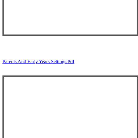
Parents And Early Years Settings.pdf