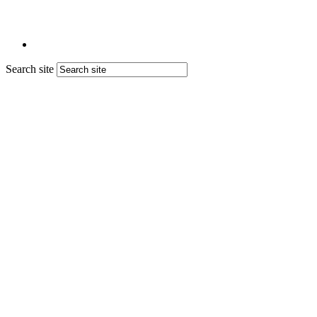
Search site