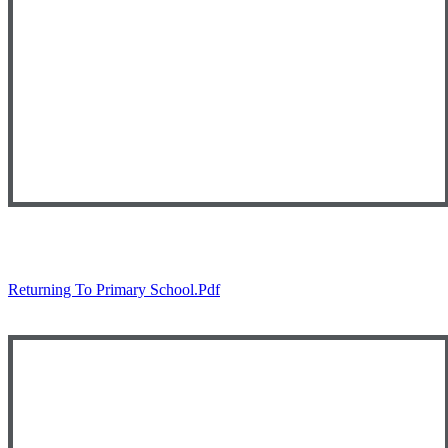
Returning To Primary School.pdf