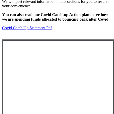
We will post relevant information in this sections for you to read at
your convenience.
You can also read our Covid Catch-up Action plan to see how
we are spending funds allocated to bouncing back after Covid.
Covid Catch Up Statement.pdf