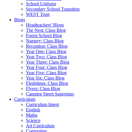
School Uniform
Secondary School Transition
WEST Trust
Blogs
Headteachers' Blogs
The Nest: Class Blog
Forest School Blog
Nursery: Class Blog
Reception: Class Blog
Year One: Class Blog
Year Two: Class Blog
Year Three: Class Blog
Year Four: Class Blog
Year Five: Class Blog
Year Six: Class Blog
Fledglings: Class Blog
Flyers: Class Blog
Canning Street Superstars
Curriculum
Curriculum Intent
English
Maths
Science
Art Curriculum
Computing