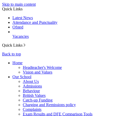
Skip to main content
Quick Links
Latest News
Attendance and Punctuality
Ofsted
Vacancies
Quick Links
Back to top
Home
Headteacher's Welcome
Vision and Values
Our School
About Us
Admissions
Behaviour
British Values
Catch-up Funding
Charging and Remissions policy
Complaints
Exam Results and DFE Comparison Tools