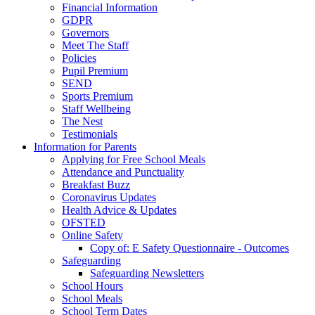
Financial Information
GDPR
Governors
Meet The Staff
Policies
Pupil Premium
SEND
Sports Premium
Staff Wellbeing
The Nest
Testimonials
Information for Parents
Applying for Free School Meals
Attendance and Punctuality
Breakfast Buzz
Coronavirus Updates
Health Advice & Updates
OFSTED
Online Safety
Copy of: E Safety Questionnaire - Outcomes
Safeguarding
Safeguarding Newsletters
School Hours
School Meals
School Term Dates