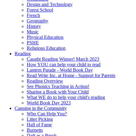
Design and Technology
Forest School
French
Geography
History
Music
Physical Education
PSHE
Religious Education
Reading
Caught Reading Winner! March 2023
How YOU can help your child to read
Lantern Parade - World Book Day
Read Write Inc. at Home - Support for Parents
Reading Overview
See Phonics Teaching in Action!
Sharing a Book with Your Child
What WE do to help your child's reading
World Book Day 2023
Canning in the Community
Who Can Help You?
Litter Picking
Hall of Fame
Burnetts
Daft as a Brush