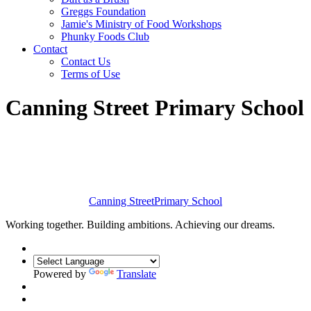
Greggs Foundation
Jamie's Ministry of Food Workshops
Phunky Foods Club
Contact
Contact Us
Terms of Use
Canning Street Primary School
Canning Street
Primary School
Working together. Building ambitions. Achieving our dreams.
Powered by
Translate