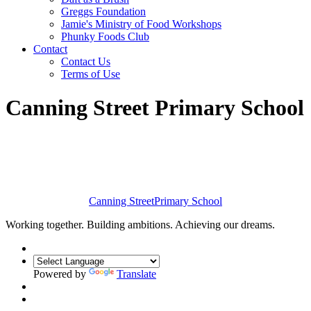
Greggs Foundation
Jamie's Ministry of Food Workshops
Phunky Foods Club
Contact
Contact Us
Terms of Use
Canning Street Primary School
Canning Street
Primary School
Working together. Building ambitions. Achieving our dreams.
Powered by
Translate