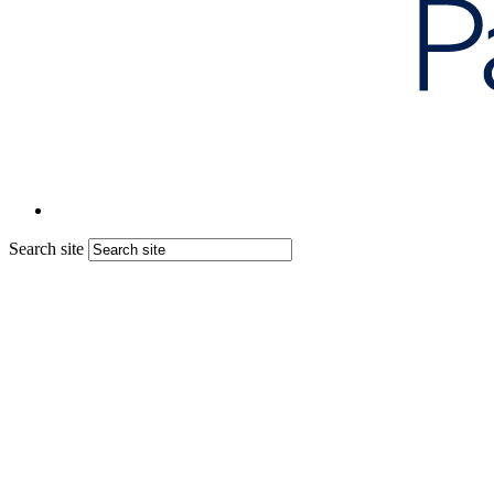
Search site