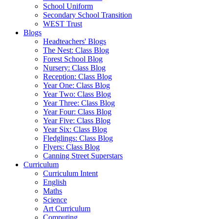
School Uniform
Secondary School Transition
WEST Trust
Blogs
Headteachers' Blogs
The Nest: Class Blog
Forest School Blog
Nursery: Class Blog
Reception: Class Blog
Year One: Class Blog
Year Two: Class Blog
Year Three: Class Blog
Year Four: Class Blog
Year Five: Class Blog
Year Six: Class Blog
Fledglings: Class Blog
Flyers: Class Blog
Canning Street Superstars
Curriculum
Curriculum Intent
English
Maths
Science
Art Curriculum
Computing