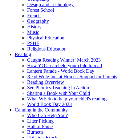
Design and Technology
Forest School
French
Geography
History
Music
Physical Education
PSHE
Religious Education
Reading
Caught Reading Winner! March 2023
How YOU can help your child to read
Lantern Parade - World Book Day
Read Write Inc. at Home - Support for Parents
Reading Overview
See Phonics Teaching in Action!
Sharing a Book with Your Child
What WE do to help your child's reading
World Book Day 2023
Canning in the Community
Who Can Help You?
Litter Picking
Hall of Fame
Burnetts
Daft as a Brush