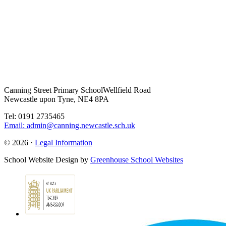
Canning Street Primary School
Wellfield Road
Newcastle upon Tyne, NE4 8PA
Tel: 0191 2735465
Email: admin@canning.newcastle.sch.uk
© 2026 ·
Legal Information
School Website Design by
Greenhouse School Websites