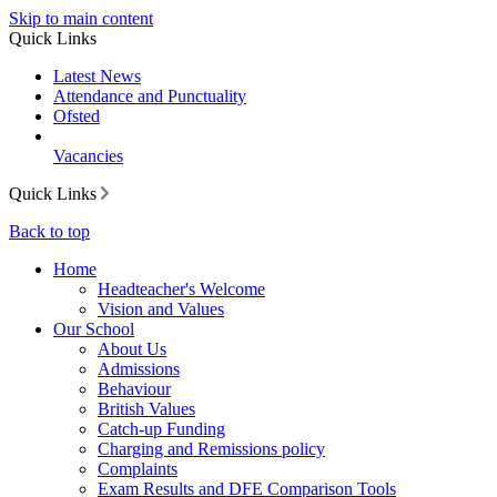
Skip to main content
Quick Links
Latest News
Attendance and Punctuality
Ofsted
Vacancies
Quick Links
Back to top
Home
Headteacher's Welcome
Vision and Values
Our School
About Us
Admissions
Behaviour
British Values
Catch-up Funding
Charging and Remissions policy
Complaints
Exam Results and DFE Comparison Tools