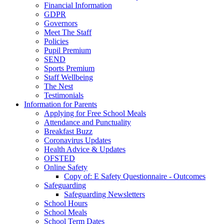
Financial Information
GDPR
Governors
Meet The Staff
Policies
Pupil Premium
SEND
Sports Premium
Staff Wellbeing
The Nest
Testimonials
Information for Parents
Applying for Free School Meals
Attendance and Punctuality
Breakfast Buzz
Coronavirus Updates
Health Advice & Updates
OFSTED
Online Safety
Copy of: E Safety Questionnaire - Outcomes
Safeguarding
Safeguarding Newsletters
School Hours
School Meals
School Term Dates