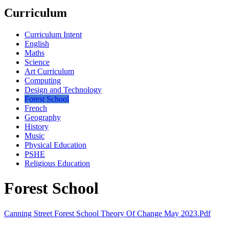
Curriculum
Curriculum Intent
English
Maths
Science
Art Curriculum
Computing
Design and Technology
Forest School
French
Geography
History
Music
Physical Education
PSHE
Religious Education
Forest School
Canning Street Forest School Theory Of Change May 2023.pdf