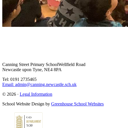
Canning Street Primary School
Wellfield Road
Newcastle upon Tyne, NE4 8PA
Tel: 0191 2735465
Email: admin@canning.newcastle.sch.uk
© 2026 ·
Legal Information
School Website Design by
Greenhouse School Websites