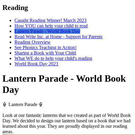
Reading
Caught Reading Winner! March 2023
How YOU can help your child to read
Lantern Parade - World Book Day
Read Write Inc. at Home - Support for Parents
Reading Overview
See Phonics Teaching in Action!
Sharing a Book with Your Child
What WE do to help your child's reading
World Book Day 2023
Lantern Parade - World Book
Day
🏮 Lantern Parade 🏮
Look at our fantastic lanterns that we created as part of World Book
Day. We decided to design our lantern based on a book that we had
learned about this year. They are proudly displayed in our reading
areas.