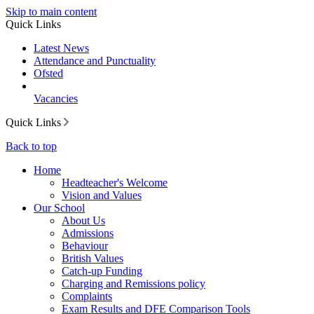
Skip to main content
Quick Links
Latest News
Attendance and Punctuality
Ofsted
Vacancies
Quick Links
Back to top
Home
Headteacher's Welcome
Vision and Values
Our School
About Us
Admissions
Behaviour
British Values
Catch-up Funding
Charging and Remissions policy
Complaints
Exam Results and DFE Comparison Tools