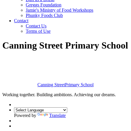
Greggs Foundation
Jamie's Ministry of Food Workshops
Phunky Foods Club
Contact
Contact Us
Terms of Use
Canning Street Primary School
Canning Street
Primary School
Working together. Building ambitions. Achieving our dreams.
Powered by
Translate