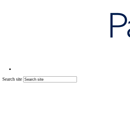
Search site