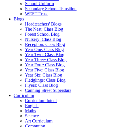
School Uniform
Secondary School Transition
WEST Trust
Blogs
Headteachers' Blogs
The Nest: Class Blog
Forest School Blog
Nursery: Class Blog
Reception: Class Blog
Year One: Class Blog
Year Two: Class Blog
Year Three: Class Blog
Year Four: Class Blog
Year Five: Class Blog
Year Six: Class Blog
Fledglings: Class Blog
Flyers: Class Blog
Canning Street Superstars
Curriculum
Curriculum Intent
English
Maths
Science
Art Curriculum
Computing