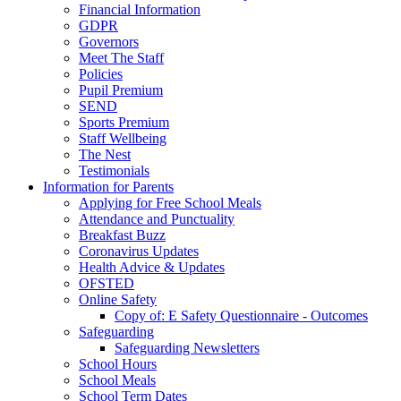
Financial Information
GDPR
Governors
Meet The Staff
Policies
Pupil Premium
SEND
Sports Premium
Staff Wellbeing
The Nest
Testimonials
Information for Parents
Applying for Free School Meals
Attendance and Punctuality
Breakfast Buzz
Coronavirus Updates
Health Advice & Updates
OFSTED
Online Safety
Copy of: E Safety Questionnaire - Outcomes
Safeguarding
Safeguarding Newsletters
School Hours
School Meals
School Term Dates