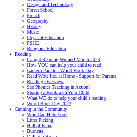
Design and Technology
Forest School
French
Geography
History
Music
Physical Education
PSHE
Religious Education
Reading
Caught Reading Winner! March 2023
How YOU can help your child to read
Lantern Parade - World Book Day
Read Write Inc. at Home - Support for Parents
Reading Overview
See Phonics Teaching in Action!
Sharing a Book with Your Child
What WE do to help your child's reading
World Book Day 2023
Canning in the Community
Who Can Help You?
Litter Picking
Hall of Fame
Burnetts
Daft as a Brush