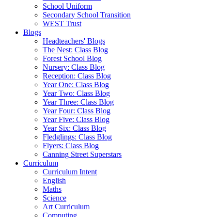
School Uniform
Secondary School Transition
WEST Trust
Blogs
Headteachers' Blogs
The Nest: Class Blog
Forest School Blog
Nursery: Class Blog
Reception: Class Blog
Year One: Class Blog
Year Two: Class Blog
Year Three: Class Blog
Year Four: Class Blog
Year Five: Class Blog
Year Six: Class Blog
Fledglings: Class Blog
Flyers: Class Blog
Canning Street Superstars
Curriculum
Curriculum Intent
English
Maths
Science
Art Curriculum
Computing