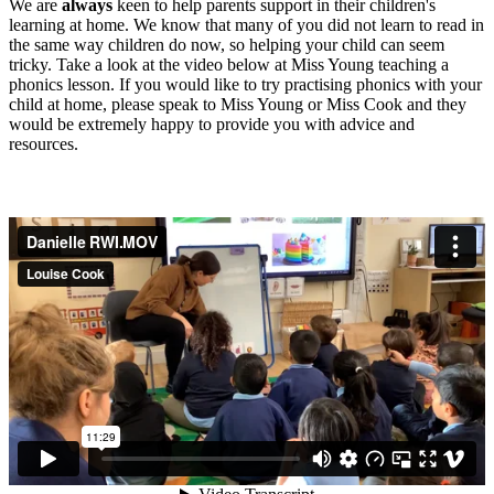
We
are
always
keen to help parents support in their children's
learning at home. We know that many of you did not learn to read in
the same way children do now, so helping your child can seem
tricky. Take a look at the video below at Miss Young teaching a
phonics lesson. If you would like to try practising phonics with your
child at home, please speak to Miss Young or Miss Cook and they
would be extremely happy to provide you with advice and
resources.