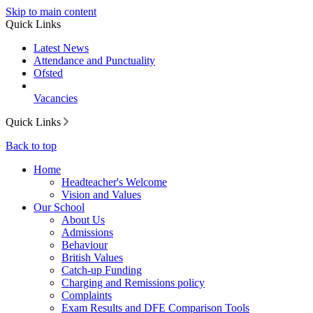
Skip to main content
Quick Links
Latest News
Attendance and Punctuality
Ofsted
Vacancies
Quick Links
Back to top
Home
Headteacher's Welcome
Vision and Values
Our School
About Us
Admissions
Behaviour
British Values
Catch-up Funding
Charging and Remissions policy
Complaints
Exam Results and DFE Comparison Tools