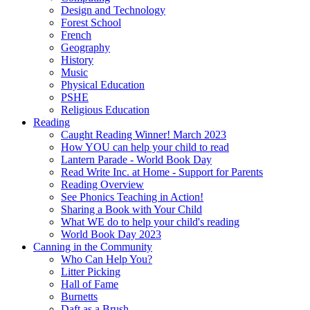
Design and Technology
Forest School
French
Geography
History
Music
Physical Education
PSHE
Religious Education
Reading
Caught Reading Winner! March 2023
How YOU can help your child to read
Lantern Parade - World Book Day
Read Write Inc. at Home - Support for Parents
Reading Overview
See Phonics Teaching in Action!
Sharing a Book with Your Child
What WE do to help your child's reading
World Book Day 2023
Canning in the Community
Who Can Help You?
Litter Picking
Hall of Fame
Burnetts
Daft as a Brush