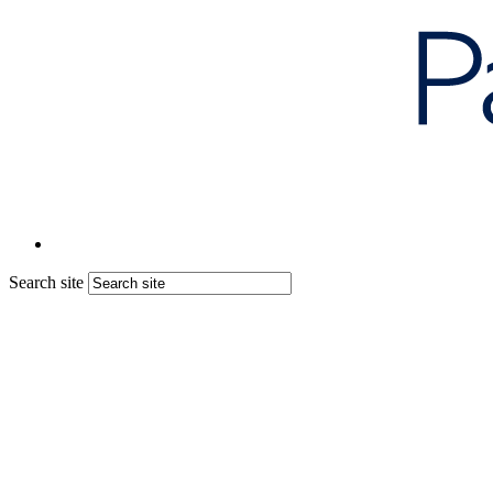
Search site