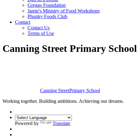
Greggs Foundation
Jamie's Ministry of Food Workshops
Phunky Foods Club
Contact
Contact Us
Terms of Use
Canning Street Primary School
Canning Street
Primary School
Working together. Building ambitions. Achieving our dreams.
Powered by
Translate