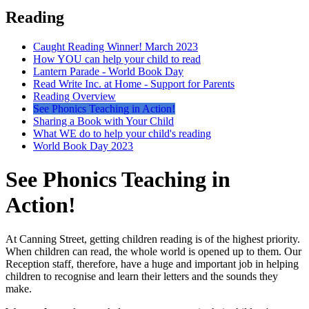
Reading
Caught Reading Winner! March 2023
How YOU can help your child to read
Lantern Parade - World Book Day
Read Write Inc. at Home - Support for Parents
Reading Overview
See Phonics Teaching in Action!
Sharing a Book with Your Child
What WE do to help your child's reading
World Book Day 2023
See Phonics Teaching in
Action!
At Canning Street, getting children reading is of the highest priority.
When children can read, the whole world is opened up to them. Our
Reception staff, therefore, have a huge and important job in helping
children to recognise and learn their letters and the sounds they
make.