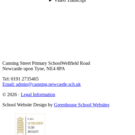
Canning Street Primary School
Wellfield Road
Newcastle upon Tyne, NE4 8PA
Tel: 0191 2735465
Email: admin@canning.newcastle.sch.uk
© 2026 ·
Legal Information
School Website Design by
Greenhouse School Websites