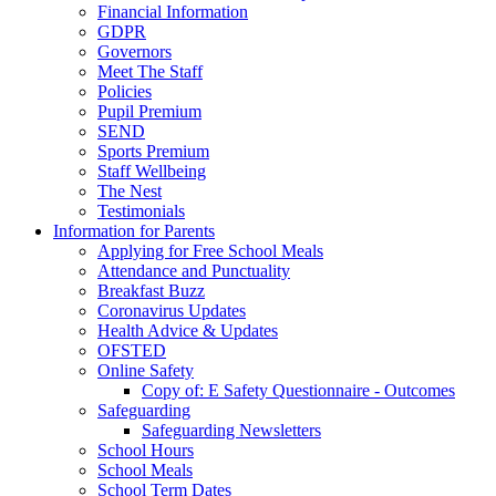
Financial Information
GDPR
Governors
Meet The Staff
Policies
Pupil Premium
SEND
Sports Premium
Staff Wellbeing
The Nest
Testimonials
Information for Parents
Applying for Free School Meals
Attendance and Punctuality
Breakfast Buzz
Coronavirus Updates
Health Advice & Updates
OFSTED
Online Safety
Copy of: E Safety Questionnaire - Outcomes
Safeguarding
Safeguarding Newsletters
School Hours
School Meals
School Term Dates